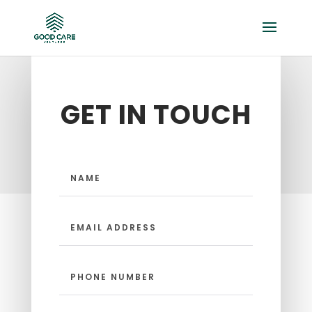
GET IN TOUCH