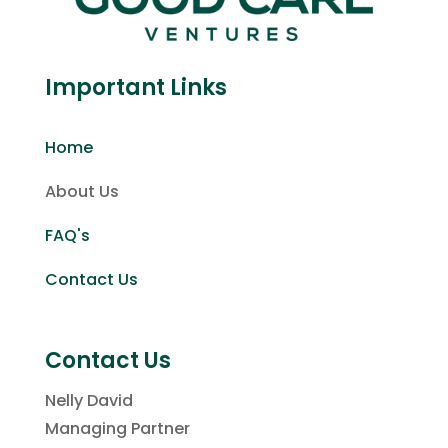
Important Links
Home
About Us
FAQ's
Contact Us
Contact Us
Nelly David
Managing Partner