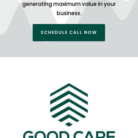
generating maximum value in your
business.
SCHEDULE CALL NOW