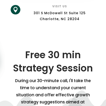
VISIT US

301 S McDowell St Suite 125
Charlotte, NC 28204
Free 30 min
Strategy Session
During our 30-minute call, I'll take the
time to understand your current
situation and offer effective growth
strategy suggestions aimed at